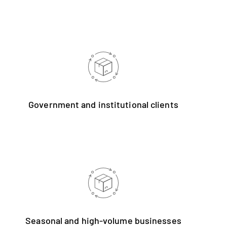
Government and institutional clients
Seasonal and high-volume businesses