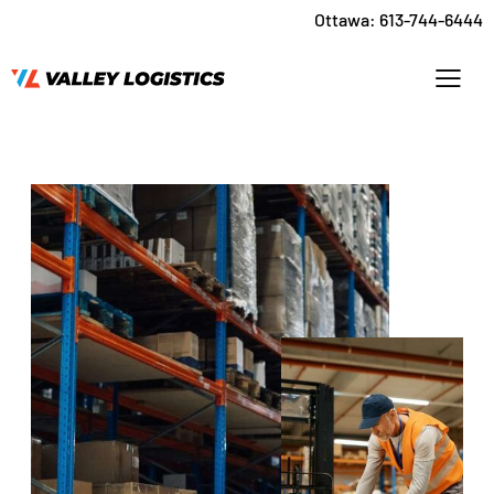
Ottawa:
613-744-6444