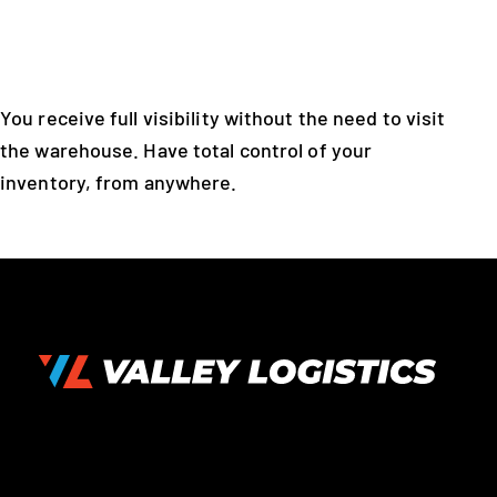
You receive full visibility without the need to visit
the warehouse. Have total control of your
inventory, from anywhere.