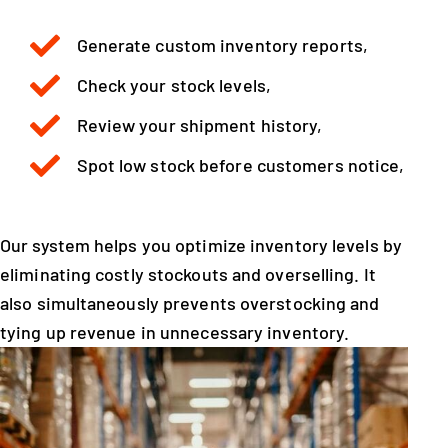
Generate custom inventory reports,
Check your stock levels,
Review your shipment history,
Spot low stock before customers notice,
Our system helps you optimize inventory levels by
eliminating costly stockouts and overselling. It
also simultaneously prevents overstocking and
tying up revenue in unnecessary inventory.