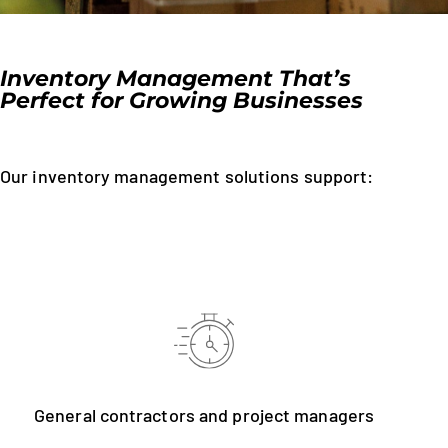
Inventory Management That’s
Perfect for Growing Businesses
Our inventory management solutions support:
General contractors and project managers