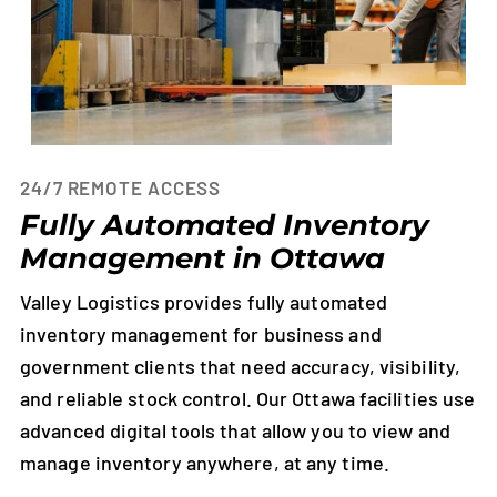
24/7 REMOTE ACCESS
Fully Automated Inventory
Management in Ottawa
Valley Logistics provides fully automated
inventory management for business and
government clients that need accuracy, visibility,
and reliable stock control. Our Ottawa facilities use
advanced digital tools that allow you to view and
manage inventory anywhere, at any time.