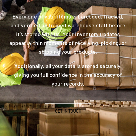
Every one of your items is barcoded, tracked,
and verified by trained warehouse staff before
it’s stored with us. Your inventory updates
appear within moments of receiving, picking, or
shipping your products.
Additionally, all your data is stored securely,
giving you full confidence in the accuracy of
your records.
GET IN TOUCH