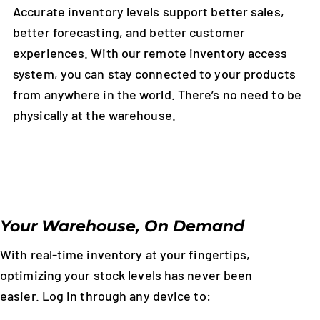
Accurate inventory levels support better sales,
better forecasting, and better customer
experiences. With our remote inventory access
system, you can stay connected to your products
from anywhere in the world. There’s no need to be
physically at the warehouse.
Your Warehouse, On Demand
With real-time inventory at your fingertips,
optimizing your stock levels has never been
easier. Log in through any device to: