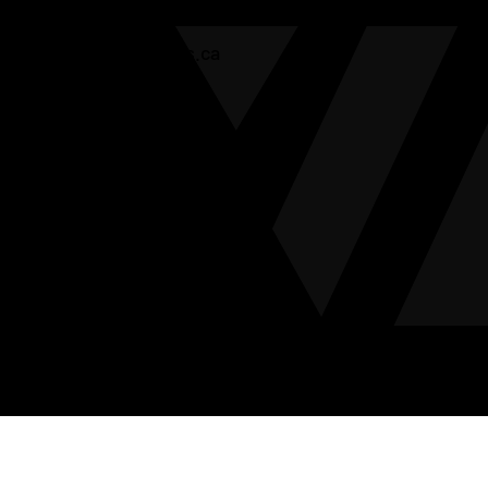
Ottawa:
613-744-6444
info@valleylogistics.ca
Home
About
Solutions
Blog / FAQ
Get in Touch
Copyright © 2026 Valley Logistics. All Rights Reserved. |
Website Development by
Xactly Design & Advertising
|
Privacy
Policy