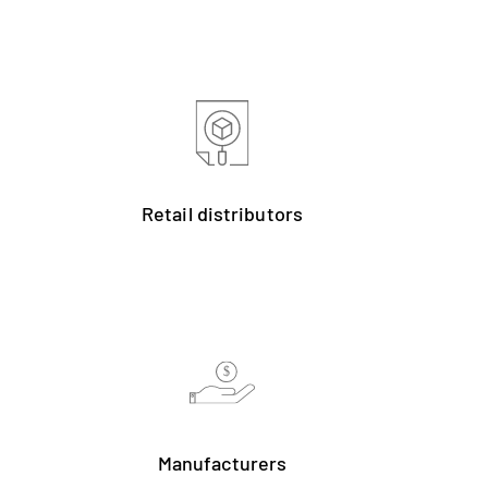
Retail distributors
$
Manufacturers