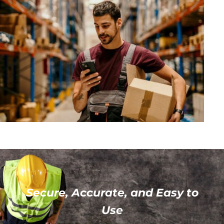
Secure, Accurate, and Easy to
Use